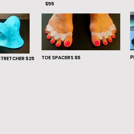
$55
P
TOE SPACERS $5
STRETCHER $25