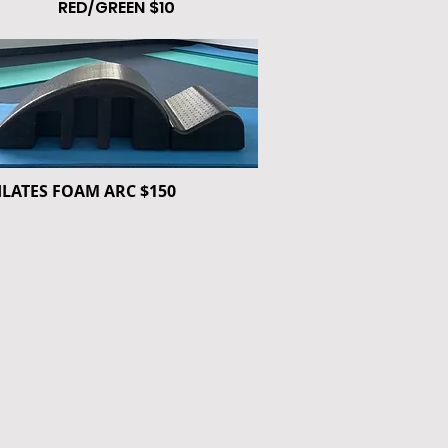
RED/GREEN $10
ILATES FOAM ARC $150