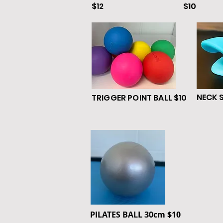
$12
$10
NECK 
TRIGGER POINT BALL $10
PILATES BALL
30cm
$10