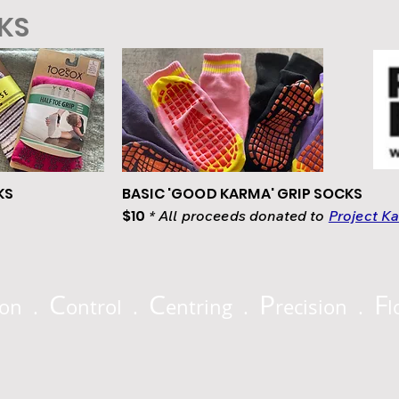
CKS
KS
BASIC 'GOOD KARMA' GRIP SOCKS
$10
* All proceeds donated to
Project K
C
C
P
F
ion .
ontrol .
entring .
recision .
l